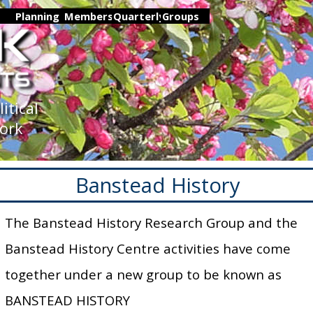
Skip menu
▼
Planning
▼
Members
▼
Quarterly
Groups
▼
▼
tical 
Nork
Banstead History
The Banstead History Research Group and the
Banstead History Centre activities have come
together under a new group to be known as
BANSTEAD HISTORY