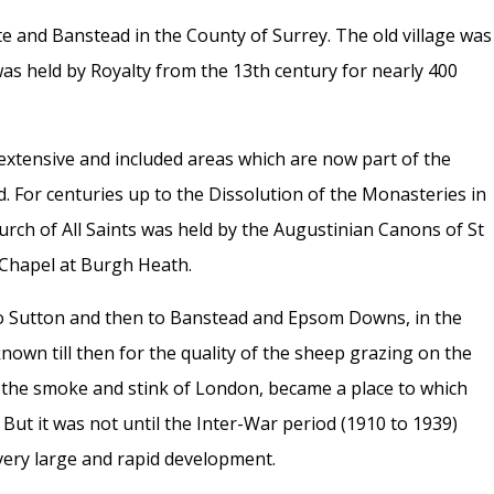
te and Banstead in the County of Surrey.
The old village was
s held by Royalty from the 13th century for nearly 400
extensive and included areas which are now part of the
 For centuries up to the Dissolution of the Monasteries in
rch of All Saints was held by the Augustinian Canons of St
Chapel at Burgh Heath.
st to Sutton and then to Banstead and Epsom Downs, in the
known till then for the quality of the sheep grazing on the
 the smoke and stink of London, became a place to which
But it was not until the Inter-War period (1910 to 1939)
very large and rapid development.