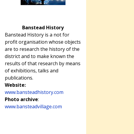
Banstead History
Banstead History is a not for
profit organisation whose objects
are to research the history of the
district and to make known the
results of that research by means
of exhibitions, talks and
publications.
Website:
www.bansteadhistory.com
Photo archive
:
www.bansteadvillage.com