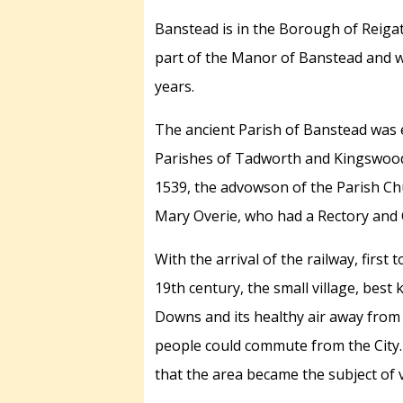
Banstead is in the Borough of Reiga
part of the Manor of Banstead and wa
years.
The ancient Parish of Banstead was 
Parishes of Tadworth and Kingswood.
1539, the advowson of the Parish Chu
Mary Overie, who had a Rectory and 
With the arrival of the railway, fir
19th century, the small village, best 
Downs and its healthy air away from
people could commute from the City. 
that the area became the subject of 