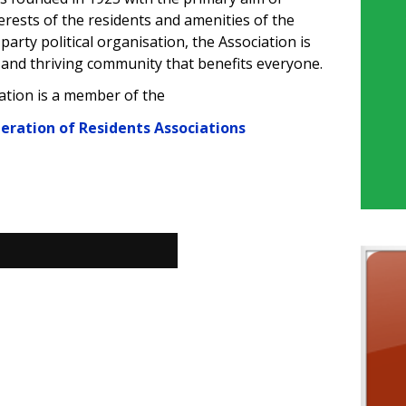
rests of the residents and amenities of the
party political organisation, the Association is
 and thriving community that benefits everyone.
ation is a member of
the
deration of Residents Associations