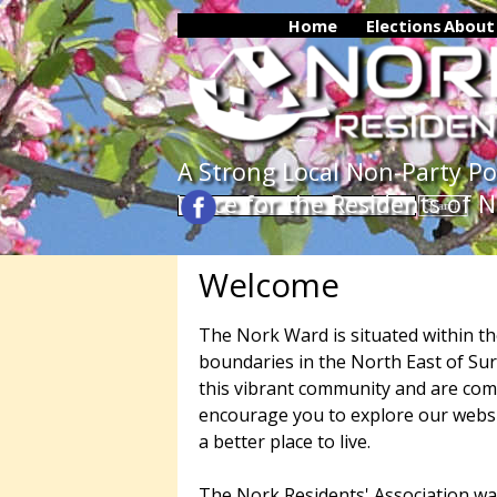
Go to content
Home
Elections
▼
About
A Strong Local Non-Party Poli
Voice for the Residents of 
Search
Welcome
The Nork Ward is situated within t
boundaries in the North East of Sur
this vibrant community and are com
encourage you to explore our websi
a better place to live.
The Nork Residents' Association wa