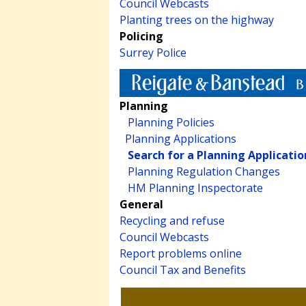
Council Webcasts
Planting trees on the highway
Policing
Surrey Police
Planning
Planning Policies
Planning Applications
Search for a Planning Applicatio
Planning Regulation Changes
HM Planning Inspectorate
General
Recycling and refuse
Council Webcasts
Report problems online
Council Tax and Benefits