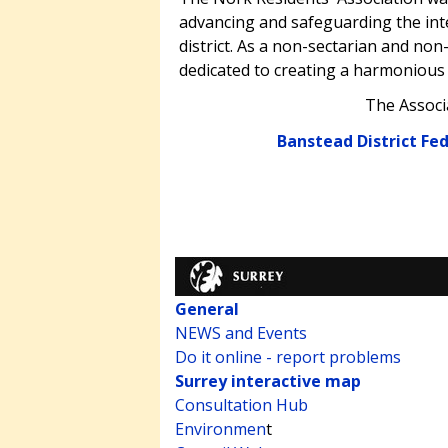
advancing and safeguarding the inte
district. As a non-sectarian and non-
dedicated to creating a harmonious
The Associ
Banstead District Fe
General
NEWS and Events
Do it online - report problems
Surrey interactive map
Consultation Hub
Environmen
t