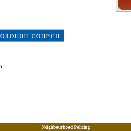
n
Neighbourhood Policing