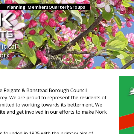
Skip menu
▼
Planning
▼
Members
▼
Quarterly
Groups
▼
▼
tical 
Nork
he Reigate & Banstead Borough Council
rey. We are proud to represent the residents of
mitted to working towards its betterment. We
te and get involved in our efforts to make Nork
s founded in 1925 with the primary aim of